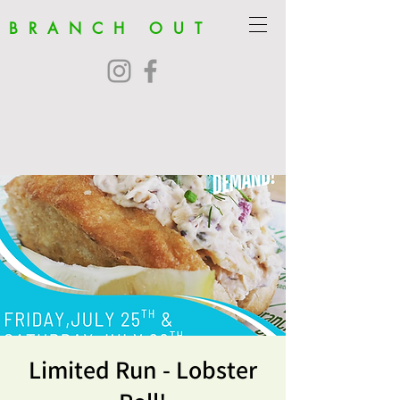
BRANCH OUT
Limited Run - Lobster