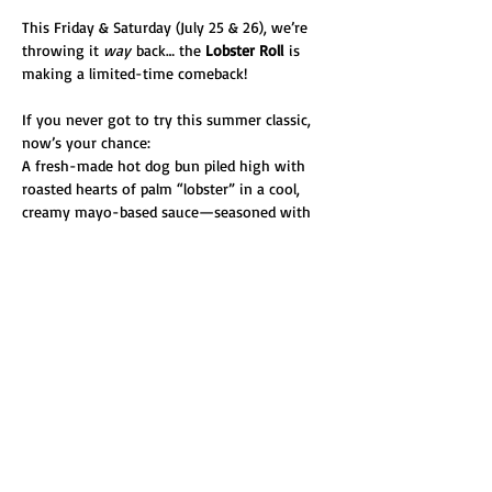
This Friday & Saturday (July 25 & 26), we’re 
throwing it 
way
 back… the 
Lobster Roll
 is 
making a limited-time comeback! 
If you never got to try this summer classic, 
now’s your chance:
A fresh-made hot dog bun piled high with 
roasted hearts of palm “lobster” in a cool, 
creamy mayo-based sauce—seasoned with 
Old Bay, capers, red onion, and celery, then 
finished with fresh dill and a lemon wedge.
This one hasn’t graced our menu in 
years
 due to the logistics of crafting that 
perfect bun—but we’re bringing it back for 
two days only. Don’t miss it!