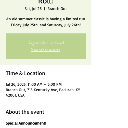
Roll!
Sat, Jul 26
  |  
Branch Out
An old summer classic is having a limited run
Friday July 25th, and Saturday, July 26th!
Registration is closed
See other events
Time & Location
Jul 26, 2025, 11:00 AM – 6:00 PM
Branch Out, 713 Kentucky Ave, Paducah, KY
42001, USA
About the event
Special Announcement!