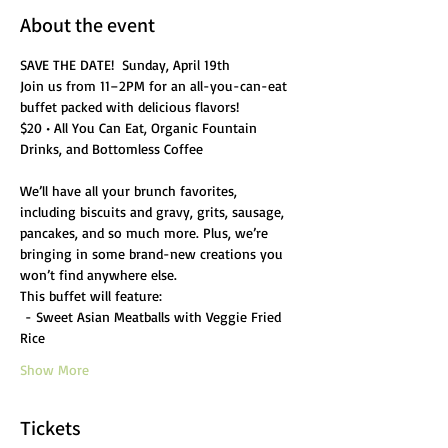
About the event
SAVE THE DATE!  Sunday, April 19th
Join us from 11–2PM for an all-you-can-eat 
buffet packed with delicious flavors!
$20 • All You Can Eat, Organic Fountain 
Drinks, and Bottomless Coffee
We’ll have all your brunch favorites, 
including biscuits and gravy, grits, sausage, 
pancakes, and so much more. Plus, we’re 
bringing in some brand-new creations you 
won’t find anywhere else.
This buffet will feature:
 - Sweet Asian Meatballs with Veggie Fried 
Rice
Show More
Tickets