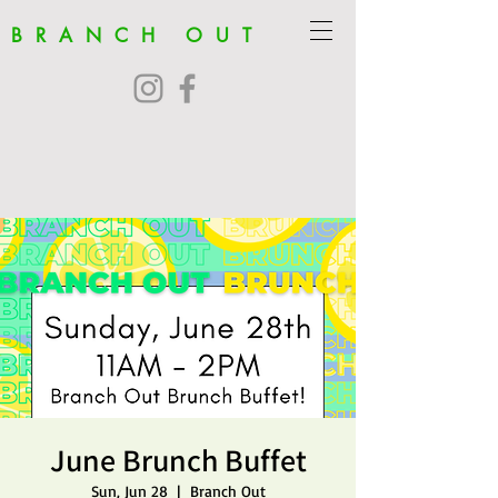
BRANCH OUT
June Brunch Buffet
Sun, Jun 28
  |  
Branch Out