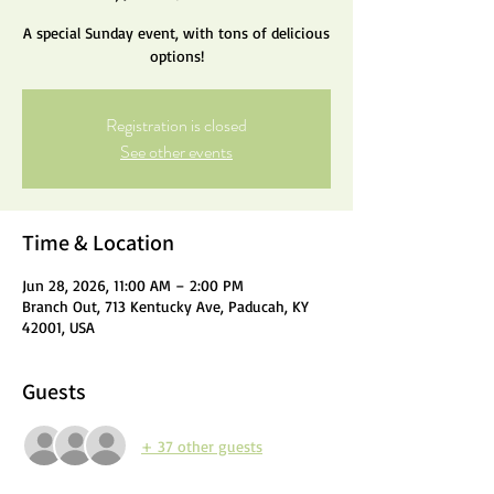
A special Sunday event, with tons of delicious
options!
Registration is closed
See other events
Time & Location
Jun 28, 2026, 11:00 AM – 2:00 PM
Branch Out, 713 Kentucky Ave, Paducah, KY
42001, USA
Guests
+ 37 other guests