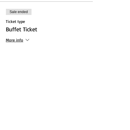
Sale ended
Ticket type
Buffet Ticket
More info
Price
From $10.00 to $20.00
Adult
$20.00
+$0.50 ticket service fee
Child (13 and under)
$10.00
+$0.25 ticket service fee