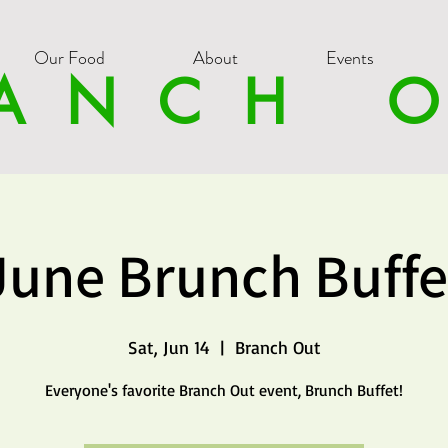
Our Food
About
Events
ANCH 
June Brunch Buffe
Sat, Jun 14
  |  
Branch Out
Everyone's favorite Branch Out event, Brunch Buffet!