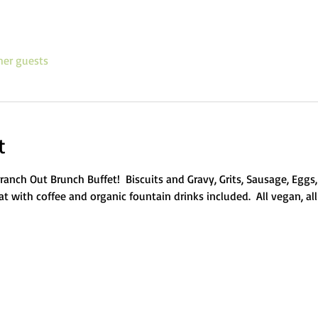
her guests
t
e Branch Out Brunch Buffet!  Biscuits and Gravy, Grits, Sausage, Eg
t with coffee and organic fountain drinks included.  All vegan, all