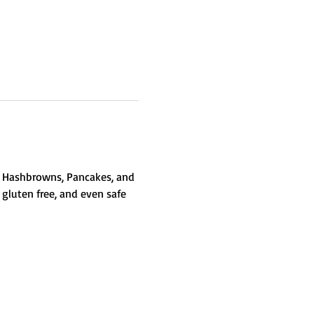
gs, Hashbrowns, Pancakes, and 
 gluten free, and even safe 