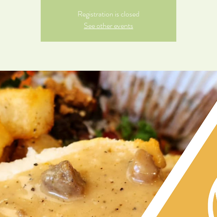
Registration is closed
See other events