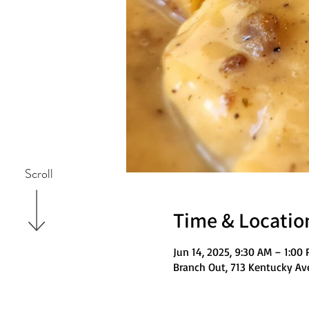
Scroll
Time & Locatio
Jun 14, 2025, 9:30 AM – 1:00
Branch Out, 713 Kentucky Av