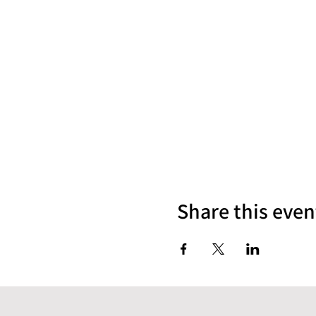
Share this even