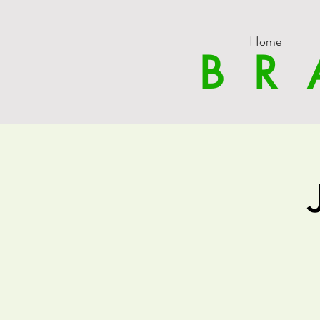
Home
BR