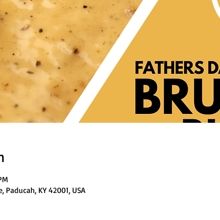
n
 PM
e, Paducah, KY 42001, USA