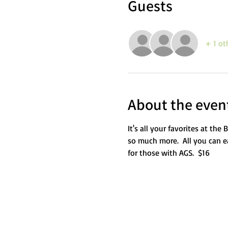
Guests
+ 1 ot
About the even
It's all your favorites at th
so much more.  All you can ea
for those with AGS.  $16