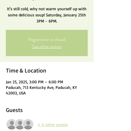
It's still cold, why not warm yourself up with
some delicious soup! Saturday, January 25th
3PM - 6PM.
Registration is closed
See other events
Time & Location
Jan 25, 2025, 3:00 PM – 6:00 PM
Paducah, 713 Kentucky Ave, Paducah, KY
42003, USA
Guests
+ 4 other guests