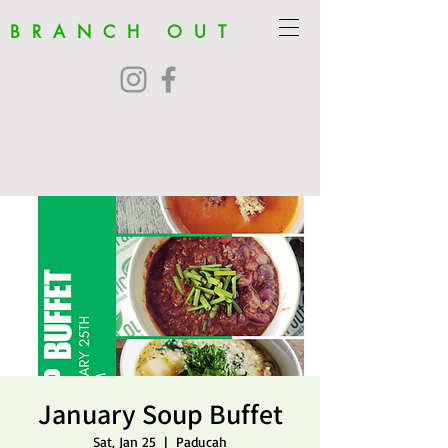
BRANCH OUT
January Soup Buffet
Sat, Jan 25
  |  
Paducah