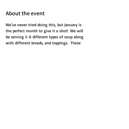
About the event
We've never tried doing this, but January is 
the perfect month to give it a shot!  We will 
be serving 5-6 different types of soup along 
with different breads, and toppings.  These 
will be out of season soups, soups we've 
retired, or new soups we've never made 
before.  All you can eat!  And you'll be given a 
16oz container to take home some of your 
favorite.  This is on a Saturday night during 
our normal service.
Share this event